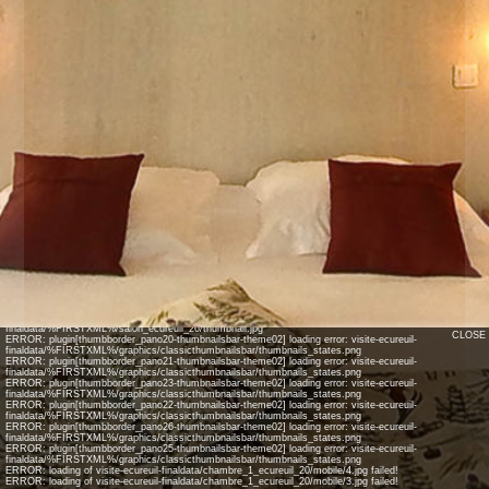
INFO: krpano 1.17.pr2 (build 2014-01-10)
INFO: Android 14 Mobile (Pixel 8) - Chrome 131.0 - WebGL
INFO: Panotour Pro V2.0.0
INFO: Registered to: jean-lasco
ERROR: plugin[theme2btn_autorotate_on] loading error: visite-ecureuil-
finaldata/%FIRSTXML%/graphics/classiccontrolbar/btn_start_autorotation.png
ERROR: plugin[theme2btn_autorotate_off] loading error: visite-ecureuil-
finaldata/%FIRSTXML%/graphics/classiccontrolbar/btn_stop_autorotation.png
ERROR: plugin[theme2btn_closefs] loading error: visite-ecureuil-
finaldata/%FIRSTXML%/graphics/classiccontrolbar/btn_close_fs.png
ERROR: plugin[thumb_pano23-thumbnailsbar-theme02] loading error: visite-ecureuil-
finaldata/%FIRSTXML%/entree_2_ecureuil_23/thumbnail.jpg
ERROR: plugin[thumb_pano21-thumbnailsbar-theme02] loading error: visite-ecureuil-
finaldata/%FIRSTXML%/chambre_2_ecureuil_21/thumbnail.jpg
ERROR: plugin[thumb_pano20-thumbnailsbar-theme02] loading error: visite-ecureuil-
finaldata/%FIRSTXML%/chambre_1_ecureuil_20/thumbnail.jpg
ERROR: plugin[thumb_pano22-thumbnailsbar-theme02] loading error: visite-ecureuil-
finaldata/%FIRSTXML%/cuisine_ecureuil_22/thumbnail.jpg
ERROR: plugin[thumb_pano25-thumbnailsbar-theme02] loading error: visite-ecureuil-
finaldata/%FIRSTXML%/salle_de_bain_ecurue_25/thumbnail.jpg
ERROR: plugin[thumb_pano26-thumbnailsbar-theme02] loading error: visite-ecureuil-
finaldata/%FIRSTXML%/salon_ecureuil_26/thumbnail.jpg
CLOSE
ERROR: plugin[thumbborder_pano20-thumbnailsbar-theme02] loading error: visite-ecureuil-
finaldata/%FIRSTXML%/graphics/classicthumbnailsbar/thumbnails_states.png
ERROR: plugin[thumbborder_pano21-thumbnailsbar-theme02] loading error: visite-ecureuil-
finaldata/%FIRSTXML%/graphics/classicthumbnailsbar/thumbnails_states.png
ERROR: plugin[thumbborder_pano23-thumbnailsbar-theme02] loading error: visite-ecureuil-
finaldata/%FIRSTXML%/graphics/classicthumbnailsbar/thumbnails_states.png
ERROR: plugin[thumbborder_pano22-thumbnailsbar-theme02] loading error: visite-ecureuil-
finaldata/%FIRSTXML%/graphics/classicthumbnailsbar/thumbnails_states.png
ERROR: plugin[thumbborder_pano26-thumbnailsbar-theme02] loading error: visite-ecureuil-
finaldata/%FIRSTXML%/graphics/classicthumbnailsbar/thumbnails_states.png
ERROR: plugin[thumbborder_pano25-thumbnailsbar-theme02] loading error: visite-ecureuil-
finaldata/%FIRSTXML%/graphics/classicthumbnailsbar/thumbnails_states.png
ERROR: loading of visite-ecureuil-finaldata/chambre_1_ecureuil_20/mobile/4.jpg failed!
ERROR: loading of visite-ecureuil-finaldata/chambre_1_ecureuil_20/mobile/3.jpg failed!